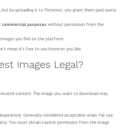
, but by uploading it to Pinterest, you grant them (and users)
or commercial purposes
without permission from the
 images you find on the platform.
n’t mean it’s free to use however you like.
est Images Legal?
generated content. The image you want to download may
e inspiration): Generally considered acceptable under fair use.
hics): You must obtain explicit permission from the image