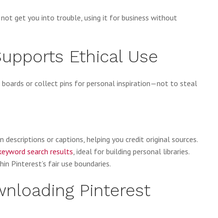
ot get you into trouble, using it for business without
upports Ethical Use
r boards or collect pins for personal inspiration—not to steal
n descriptions or captions, helping you credit original sources.
keyword search results
, ideal for building personal libraries.
in Pinterest’s fair use boundaries.
wnloading Pinterest