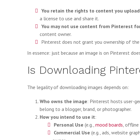
You retain the rights to content you upload
a license to use and share it.
You may not use content from Pinterest f
content owner.
Pinterest does not grant you ownership of the
In essence: just because an image is on Pinterest does
Is Downloading Pinter
The legality of downloading images depends on:
Who owns the image
: Pinterest hosts user-
belong to a blogger, brand, or photographer.
How you intend to use it
:
Personal Use
(e.g.,
mood boards
, offlin
Commercial Use
(e.g., ads, website grap