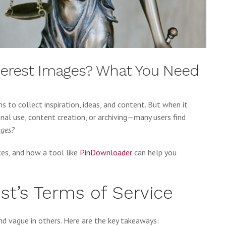
nterest Images? What You Need
ns to collect inspiration, ideas, and content. But when it
l use, content creation, or archiving—many users find
ages?
ices, and how a tool like
PinDownloader
can help you
st’s Terms of Service
nd vague in others. Here are the key takeaways: