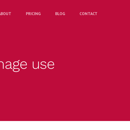
ABOUT
PRICING
BLOG
CONTACT
image use