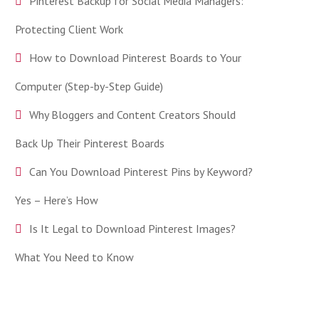
Pinterest Backup for Social Media Managers:
Protecting Client Work
How to Download Pinterest Boards to Your
Computer (Step-by-Step Guide)
Why Bloggers and Content Creators Should
Back Up Their Pinterest Boards
Can You Download Pinterest Pins by Keyword?
Yes – Here’s How
Is It Legal to Download Pinterest Images?
What You Need to Know