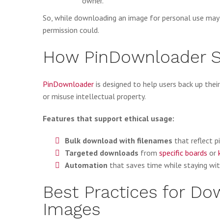
owner.
So, while downloading an image for personal use may n
permission could.
How PinDownloader S
PinDownloader
is designed to help users back up thei
or misuse intellectual property.
Features that support ethical usage:
Bulk download with filenames
that reflect pi
Targeted downloads
from
specific boards
or
Automation
that saves time while staying with
Best Practices for Do
Images