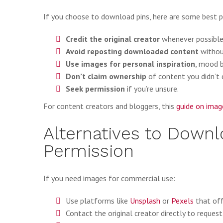
If you choose to download pins, here are some best pr
Credit the original creator
whenever possible
Avoid reposting downloaded content
withou
Use images for personal inspiration
, mood b
Don’t claim ownership
of content you didn’t 
Seek permission
if you’re unsure.
For content creators and bloggers, this
guide on imag
Alternatives to Down
Permission
If you need images for commercial use:
Use platforms like
Unsplash
or
Pexels
that off
Contact the original creator directly to request