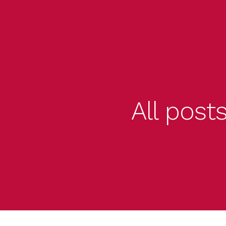
Pindownloader
All post