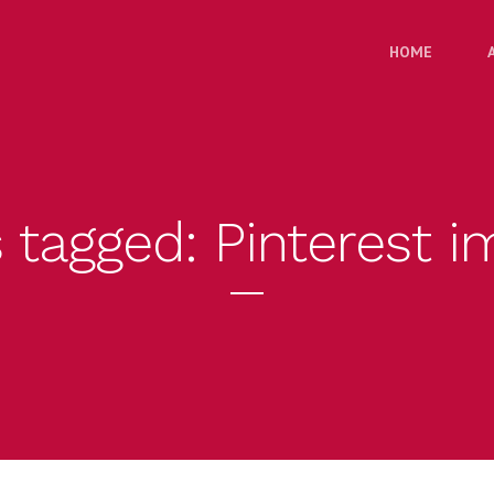
HOME
s tagged: Pinterest 