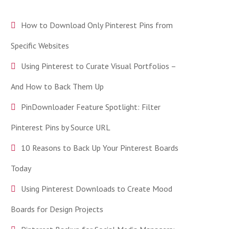
How to Download Only Pinterest Pins from
Specific Websites
Using Pinterest to Curate Visual Portfolios –
And How to Back Them Up
PinDownloader Feature Spotlight: Filter
Pinterest Pins by Source URL
10 Reasons to Back Up Your Pinterest Boards
Today
Using Pinterest Downloads to Create Mood
Boards for Design Projects