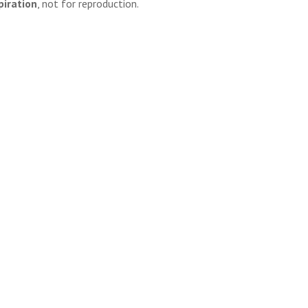
piration
, not for reproduction.
l, but context matters. For personal inspiration and board
 and efficient solution.
, and use content ethically, you can safely navigate the world