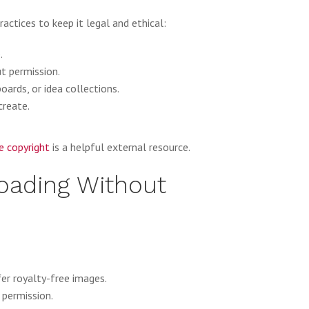
actices to keep it legal and ethical:
.
t permission.
oards, or idea collections.
create.
e copyright
is a helpful external resource.
loading Without
er royalty-free images.
 permission.