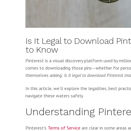
Is It Legal to Download Pi
to Know
Pinterest is a visual discovery platform used by millio
comes to downloading those pins—whether for persona
themselves asking:
Is it legal to download Pinterest im
In this article, we’ll explore the legalities, best pract
navigate these waters safely.
Understanding Pintere
Pinterest’s
Terms of Service
are clear in some areas a