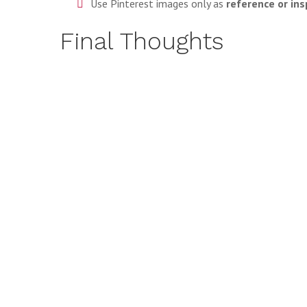
Use Pinterest images only as
reference or ins
Final Thoughts
Downloading Pinterest images is not inherently illega
backups, tools like
PinDownloader
offer a responsible
As long as you respect copyright laws, credit creators
of Pinterest downloads.
LEARN MORE