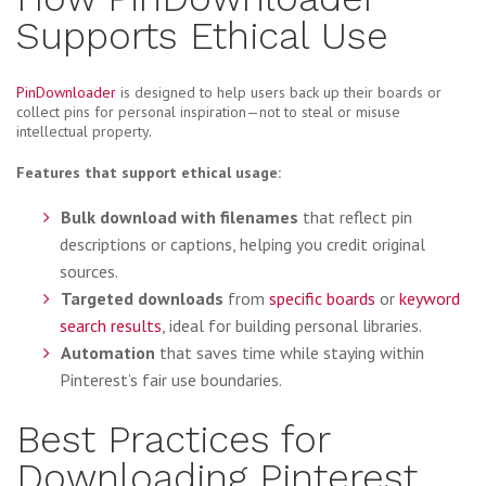
Supports Ethical Use
PinDownloader
is designed to help users back up their boards or
collect pins for personal inspiration—not to steal or misuse
intellectual property.
Features that support ethical usage:
Bulk download with filenames
that reflect pin
descriptions or captions, helping you credit original
sources.
Targeted downloads
from
specific boards
or
keyword
search results
, ideal for building personal libraries.
Automation
that saves time while staying within
Pinterest’s fair use boundaries.
Best Practices for
Downloading Pinterest