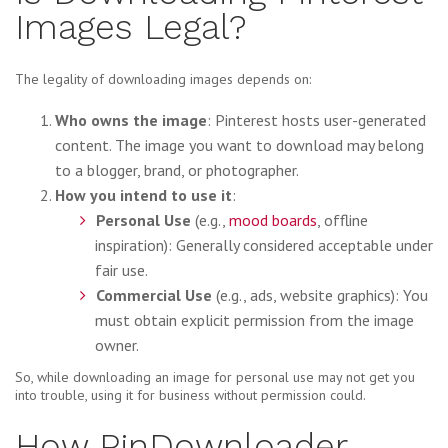
Images Legal?
The legality of downloading images depends on:
Who owns the image
: Pinterest hosts user-generated
content. The image you want to download may belong
to a blogger, brand, or photographer.
How you intend to use it
:
Personal Use
(e.g.,
mood boards
, offline
inspiration): Generally considered acceptable under
fair use.
Commercial Use
(e.g., ads, website graphics): You
must obtain explicit permission from the image
owner.
So, while downloading an image for personal use may not get you
into trouble, using it for business without permission could.
How PinDownloader