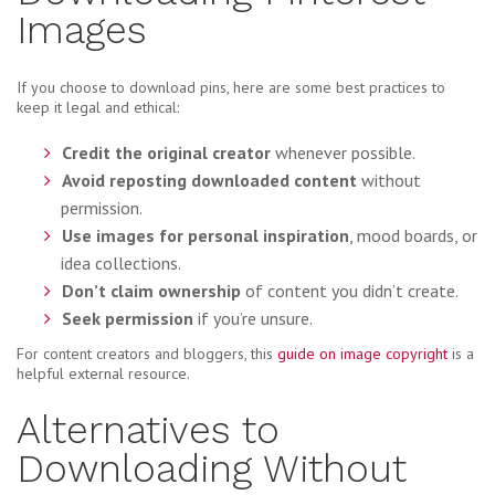
Images
If you choose to download pins, here are some best practices to
keep it legal and ethical:
Credit the original creator
whenever possible.
Avoid reposting downloaded content
without
permission.
Use images for personal inspiration
, mood boards, or
idea collections.
Don’t claim ownership
of content you didn’t create.
Seek permission
if you’re unsure.
For content creators and bloggers, this
guide on image copyright
is a
helpful external resource.
Alternatives to
Downloading Without