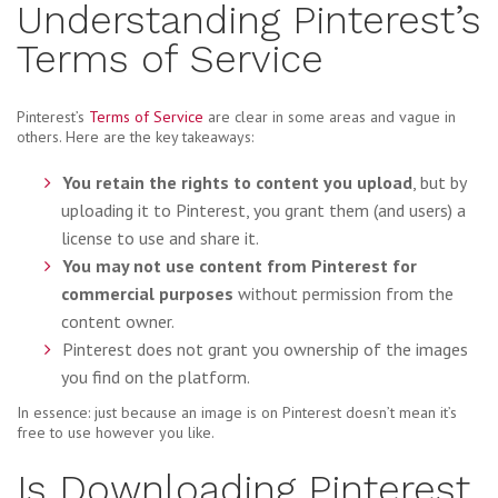
Understanding Pinterest’s
Terms of Service
Pinterest’s
Terms of Service
are clear in some areas and vague in
others. Here are the key takeaways:
You retain the rights to content you upload
, but by
uploading it to Pinterest, you grant them (and users) a
license to use and share it.
You may not use content from Pinterest for
commercial purposes
without permission from the
content owner.
Pinterest does not grant you ownership of the images
you find on the platform.
In essence: just because an image is on Pinterest doesn’t mean it’s
free to use however you like.
Is Downloading Pinterest