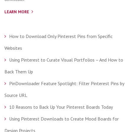
LEARN MORE
How to Download Only Pinterest Pins from Specific
Websites
Using Pinterest to Curate Visual Portfolios – And How to
Back Them Up
PinDownloader Feature Spotlight: Filter Pinterest Pins by
Source URL
10 Reasons to Back Up Your Pinterest Boards Today
Using Pinterest Downloads to Create Mood Boards for
Design Projects