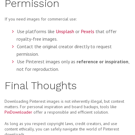
Permission
If you need images for commercial use:
Use platforms like
Unsplash
or
Pexels
that offer
royalty-free images.
Contact the original creator directly to request
permission.
Use Pinterest images only as
reference or inspiration
,
not for reproduction.
Final Thoughts
Downloading Pinterest images is not inherently illegal, but context
matters. For personal inspiration and board backups, tools like
PinDownloader
offer a responsible and efficient solution.
As long as you respect copyright laws, credit creators, and use
content ethically, you can safely navigate the world of Pinterest
downloads.