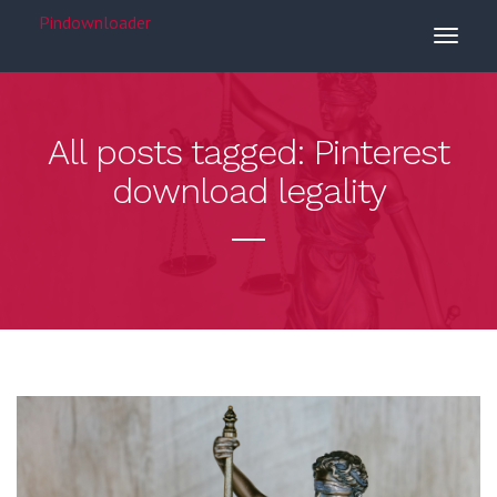
Pindownloader
All posts tagged: Pinterest
download legality