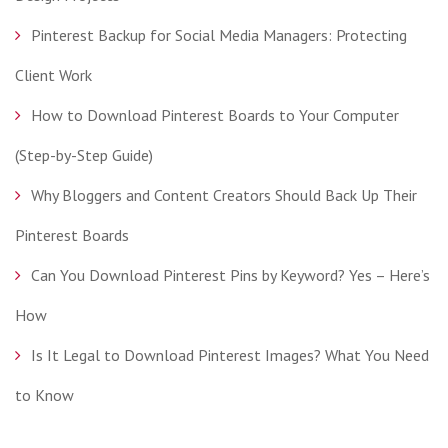
Pinterest Backup for Social Media Managers: Protecting
Client Work
How to Download Pinterest Boards to Your Computer
(Step-by-Step Guide)
Why Bloggers and Content Creators Should Back Up Their
Pinterest Boards
Can You Download Pinterest Pins by Keyword? Yes – Here’s
How
Is It Legal to Download Pinterest Images? What You Need
to Know