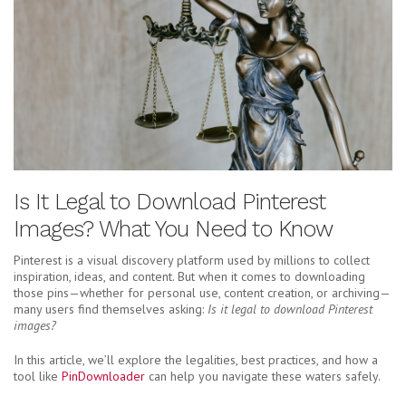
Is It Legal to Download Pinterest
Images? What You Need to Know
Pinterest is a visual discovery platform used by millions to collect
inspiration, ideas, and content. But when it comes to downloading
those pins—whether for personal use, content creation, or archiving—
many users find themselves asking:
Is it legal to download Pinterest
images?
In this article, we’ll explore the legalities, best practices, and how a
tool like
PinDownloader
can help you navigate these waters safely.